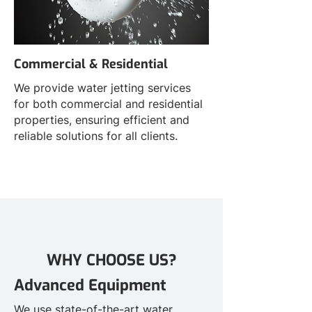
Commercial & Residential
We provide water jetting services
for both commercial and residential
properties, ensuring efficient and
reliable solutions for all clients.
WHY CHOOSE US?
Advanced Equipment
We use state-of-the-art water