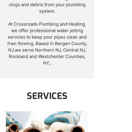
clogs and debris from your plumbing
system.
At Crossroads Plumbing and Heating,
we offer professional water jetting
services to keep your pipes clean and
free-flowing. Based in Bergen County,
NJ,we serve Northern NJ, Central NJ,
Rockland and Westchester Counties,
NY,.
SERVICES