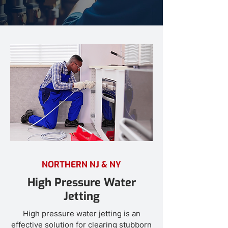
NORTHERN NJ & NY
High Pressure Water
Jetting
High pressure water jetting is an
effective solution for clearing stubborn