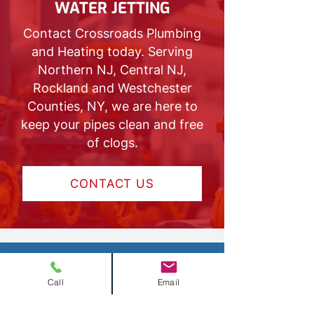
WATER JETTING
Contact Crossroads Plumbing
and Heating today. Serving
Northern NJ, Central NJ,
Rockland and Westchester
Counties, NY, we are here to
keep your pipes clean and free
of clogs.
CONTACT US
Call
Email