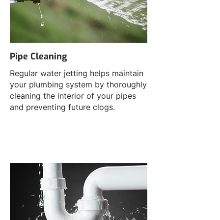
Pipe Cleaning
Regular water jetting helps maintain
your plumbing system by thoroughly
cleaning the interior of your pipes
and preventing future clogs.