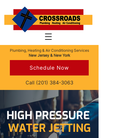
Plumbing, Heating & Air Conditioning Services
New Jersey & New York
Schedule Now
Call
(201) 384-3063
HIGH PRESSURE
WATER JETTING