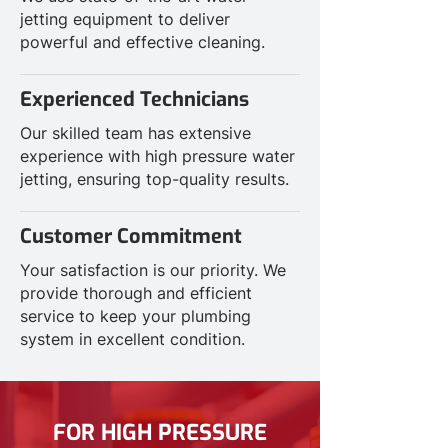
jetting equipment to deliver
powerful and effective cleaning.
Experienced Technicians
Our skilled team has extensive
experience with high pressure water
jetting, ensuring top-quality results.
Customer Commitment
Your satisfaction is our priority. We
provide thorough and efficient
service to keep your plumbing
system in excellent condition.
FOR HIGH PRESSURE