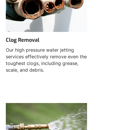
Clog Removal
Our high pressure water jetting
services effectively remove even the
toughest clogs, including grease,
scale, and debris.