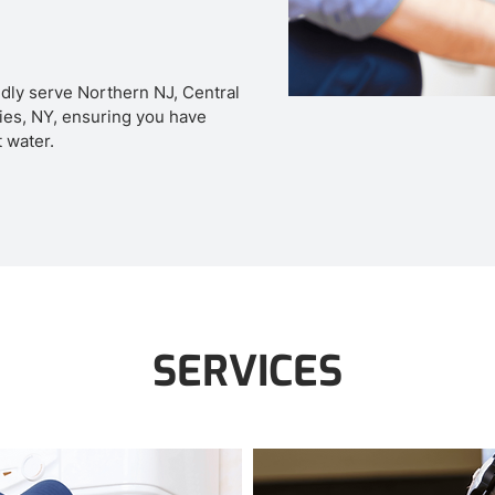
dly serve Northern NJ, Central
es, NY, ensuring you have
t water.
SERVICES