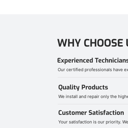
WHY CHOOSE 
Experienced Technician
Our certified professionals have ex
Quality Products
We install and repair only the hig
Customer Satisfaction
Your satisfaction is our priority.