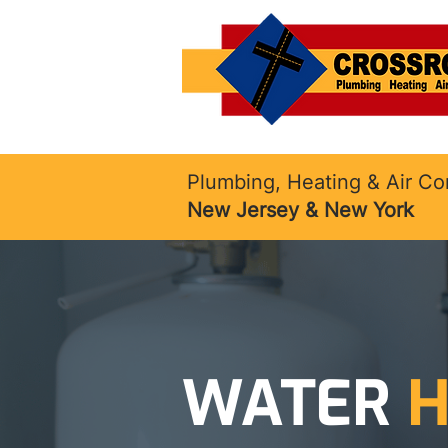
Plumbing, Heating & Air Co
New Jersey & New York
WATER
H