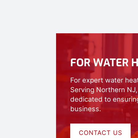
FOR WATER H
For expert water hea
Serving Northern NJ,
dedicated to ensuring
business.
CONTACT US