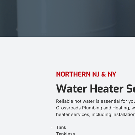
NORTHERN NJ & NY
Water Heater S
Reliable hot water is essential for y
Crossroads Plumbing and Heating, w
heater services, including installatio
Tank
Tankless