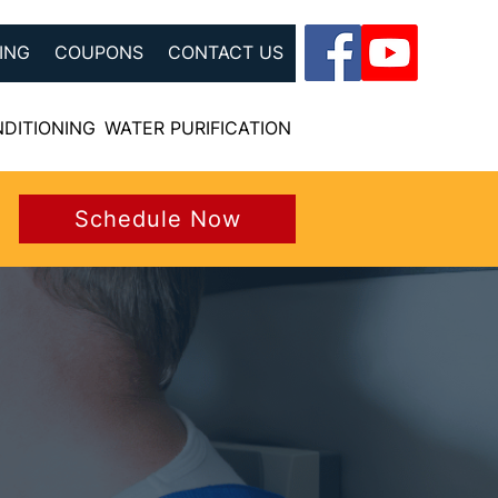
ING
COUPONS
CONTACT US
NDITIONING
WATER PURIFICATION
Schedule Now