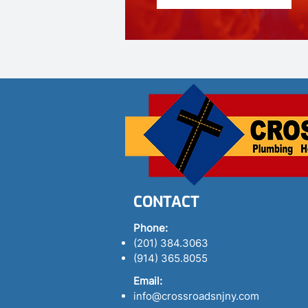
CONTACT
Phone:
(201) 384.3063
(914) 365.8055
Email:
info@crossroadsnjny.com