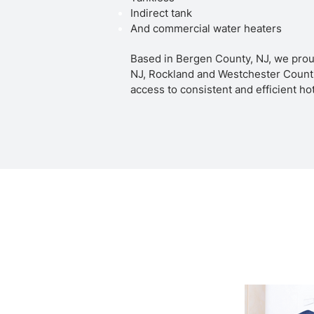
Indirect tank
And commercial water heaters
Based in Bergen County, NJ, we prou
NJ, Rockland and Westchester Counti
access to consistent and efficient ho