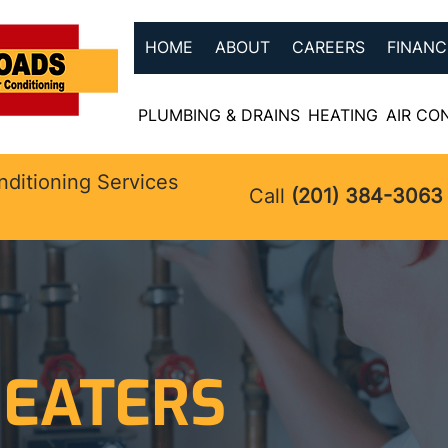
HOME
ABOUT
CAREERS
FINANC
PLUMBING & DRAINS
HEATING
AIR CO
nditioning Services
Call
(201) 384-3063
EATERS