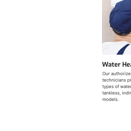
Water Hea
Our authorize
technicians pr
types of water
tankless, ind
models.