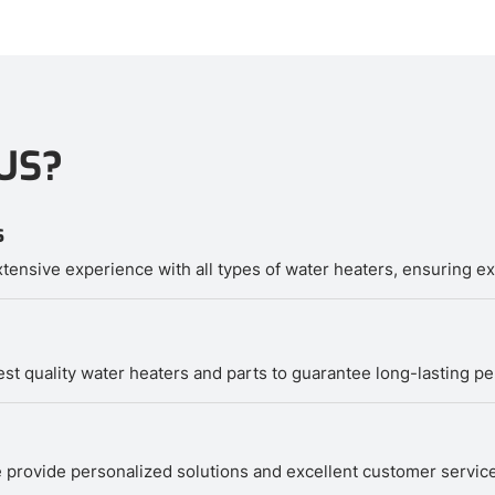
US?
s
tensive experience with all types of water heaters, ensuring exp
hest quality water heaters and parts to guarantee long-lasting p
 We provide personalized solutions and excellent customer servi