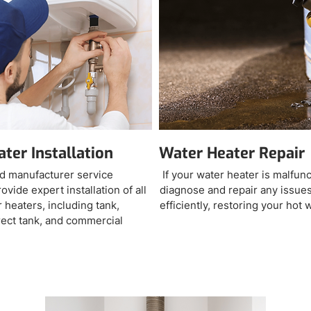
ter Installation
Water Heater Repair
d manufacturer service
If your water heater is malfun
ovide expert installation of all
diagnose and repair any issues
 heaters, including tank,
efficiently, restoring your hot 
irect tank, and commercial