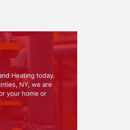
and Heating today.
nties, NY, we are
for your home or