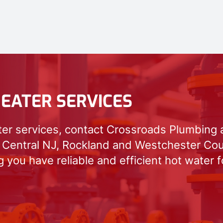
EATER SERVICES
ter services, contact Crossroads Plumbing 
 Central NJ, Rockland and Westchester Cou
 you have reliable and efficient hot water 