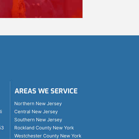
AREAS WE SERVICE
i
Northern New Jersey
li
Central New Jersey
Southern New Jersey
53
Rockland County New York
Westchester County New York