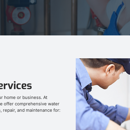
ervices
our home or business. At
e offer comprehensive water
n, repair, and maintenance for: