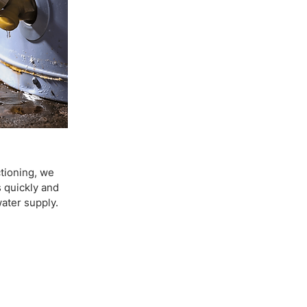
ctioning, we
 quickly and
water supply.