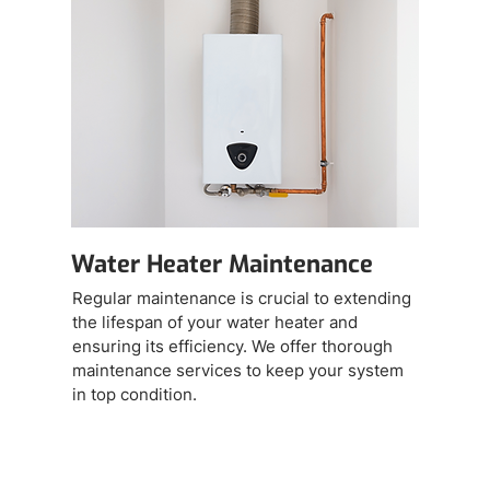
Water Heater Maintenance
Regular maintenance is crucial to extending
the lifespan of your water heater and
ensuring its efficiency. We offer thorough
maintenance services to keep your system
in top condition.