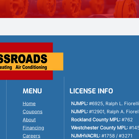
MENU
LICENSE INFO
Home
NJMPL:
#6925, Ralph L. Fiorell
Coupons
NJMPL:
#12901, Ralph A. Fiorel
About
Rockland County MPL:
#762
Financing
Westchester County MPL:
#14
Careers
NJMHVACRL:
#1758 / #3271