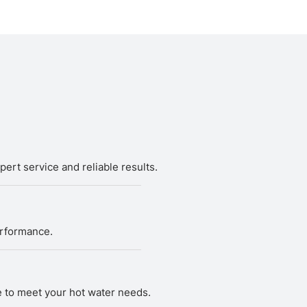
ert service and reliable results.
erformance.
ce to meet your hot water needs.