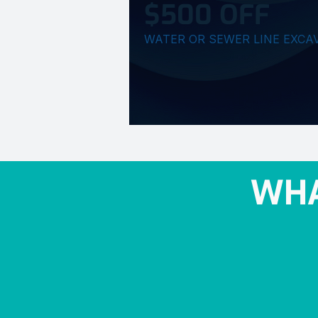
$500 OFF
WATER OR SEWER LINE EXCA
WHA