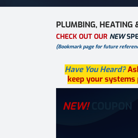
PLUMBING, HEATING 
CHECK OUT OUR
NEW
SP
(Bookmark page for future referenc
Have You Heard?
As
keep your systems p
NEW!
COUPON