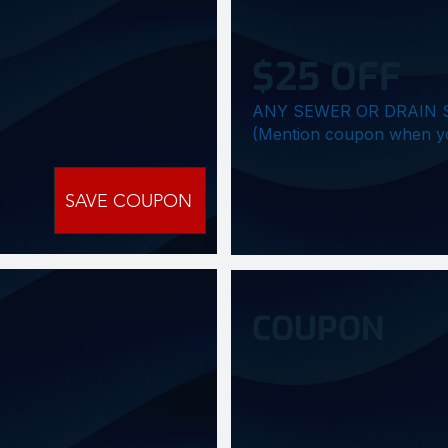
$25 OFF
ANY SEWER OR DRAIN 
(Mention coupon when you c
SAVE COUPON
COUPON