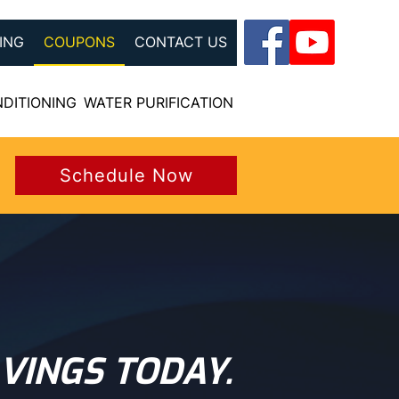
ING
COUPONS
CONTACT US
NDITIONING
WATER PURIFICATION
Schedule Now
VINGS TODAY.