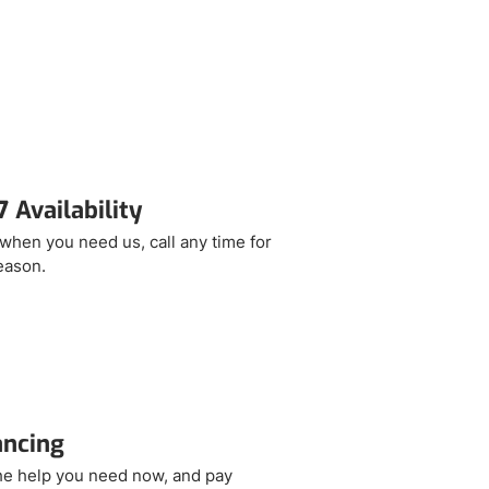
 Availability
when you need us, call any time for
eason.
ancing
he help you need now, and pay