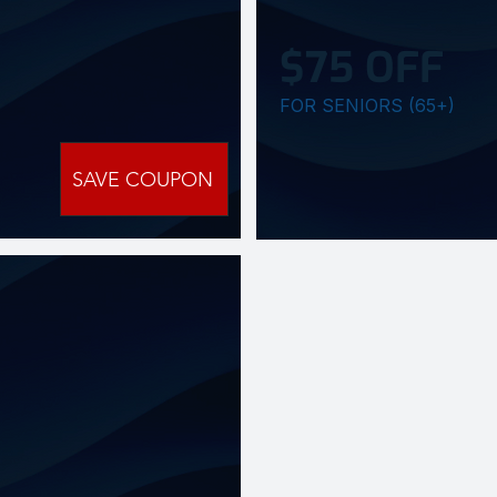
$75 OFF
FOR SENIORS (65+)
SAVE COUPON