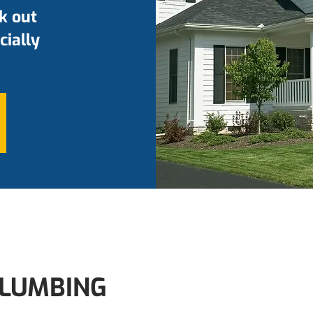
k out
cially
LUMBING