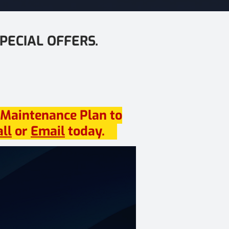
PECIAL OFFERS.
 Maintenance Plan to
all
or
Email
today.