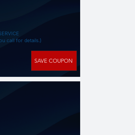
SERVICE
all for details.)​​
SAVE COUPON