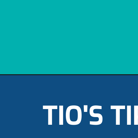
TIO'S T