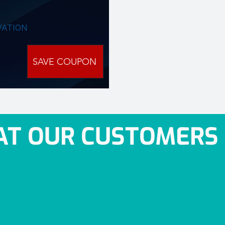
VATION
SAVE COUPON
T OUR CUSTOMERS 