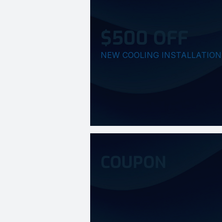
$500 OFF
NEW COOLING INSTALLATION
COUPON