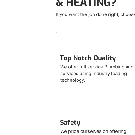
& HEATING?
If you want the job done right, choo
Top Notch Quality
We offer full service Plumbing an
services using industry leading
technology.
Safety
We pride ourselves on offering