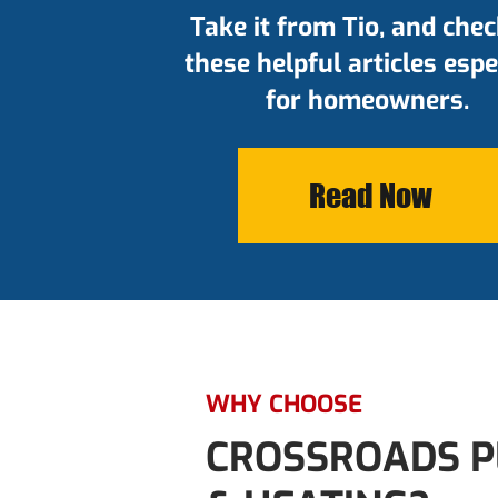
Take it from Tio, and chec
these helpful articles espe
for homeowners.
Read Now
WHY CHOOSE
CROSSROADS P