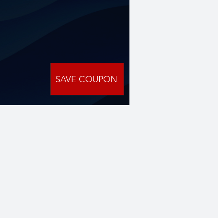
SAVE COUPON