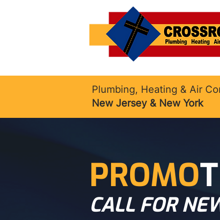
Plumbing, Heating & Air Co
New Jersey & New York
PROMO
T
CALL FOR NEW