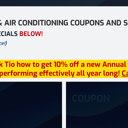
& AIR CONDITIONING COUPONS AND S
ECIALS
BELOW!
e!)
k Tio how to get 10% off a new Annual
erforming effectively all year long!
C
COUPON