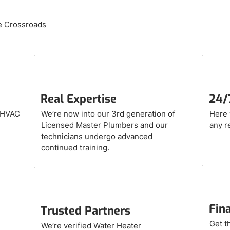
se Crossroads
Real Expertise
24/7
d HVAC
We’re now into our 3rd generation of
Here 
Licensed Master Plumbers and our
any r
technicians undergo advanced
continued training.
Fin
Trusted Partners
Get t
We’re verified Water Heater