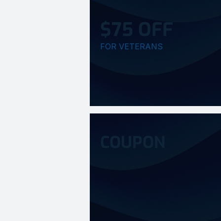
$75 OFF
FOR VETERANS
COUPON