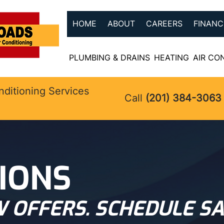
HOME
ABOUT
CAREERS
FINANC
PLUMBING & DRAINS
HEATING
AIR CO
nditioning Services
Call
(201) 384-3063
IONS
 OFFERS. SCHEDULE SA