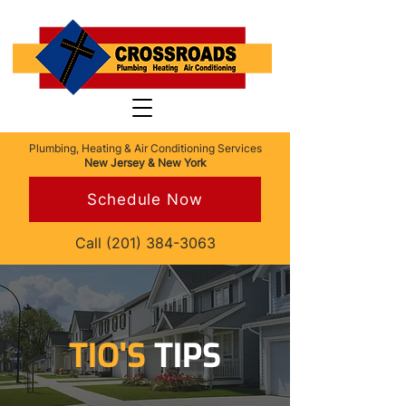
Plumbing, Heating & Air Conditioning Services
New Jersey & New York
Schedule Now
Call
(201) 384-3063
TIO'S
TIPS