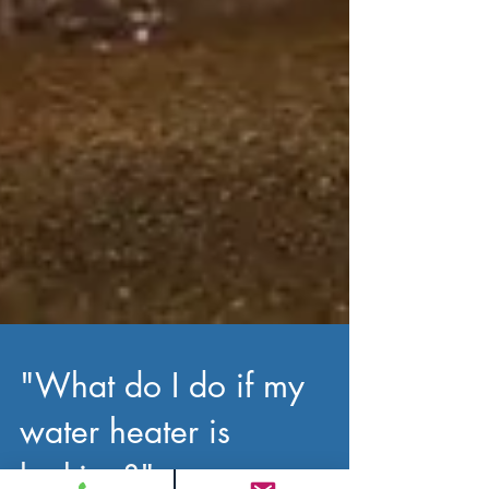
"What do I do if my