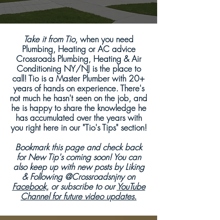
Take it from Tio
, when you need
Plumbing, Heating or AC advice
Crossroads Plumbing, Heating & Air
Conditioning NY/NJ is the place to
call! Tio is a Master Plumber with 20+
years of hands on experience. There's
not much he hasn't seen on the job, and
he is happy to share the knowledge he
has accumulated over the years with
you right here in our "Tio's Tips" section!
Bookmark this page and check back
for New Tip's coming soon! You can
also keep up with new posts by Liking
& Following @Crossroadsnjny on
Facebook,
or subscribe to our
YouTube
Channel for future video updates.